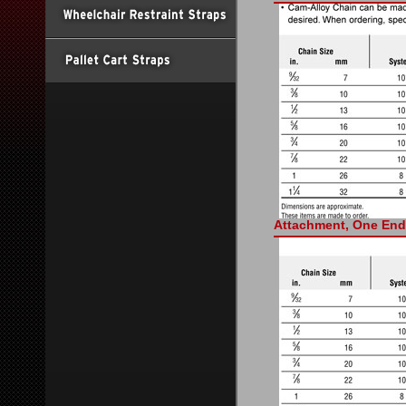
Attachment, One End