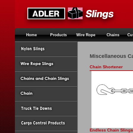
Home
Products
Wire Rope
Chains
Cu
Miscellaneous C
Chain Shortener
Endless Chain Slings