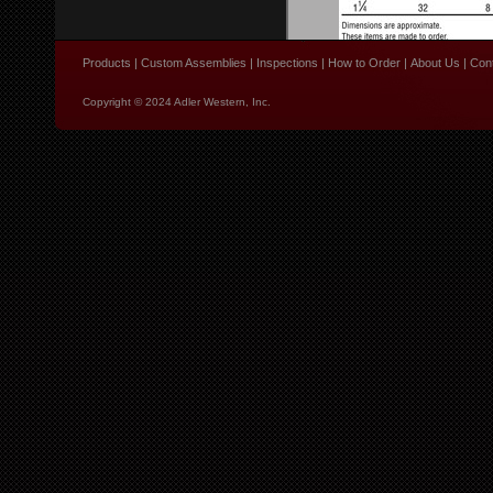
Products
|
Custom Assemblies
|
Inspections
|
How to Order
|
About Us
|
Con
Copyright © 2024 Adler Western, Inc.